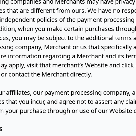
ing companies and Merchants may have privacy
ces that are different from ours. We have no respo
se independent policies of the payment processi
dition, when you make certain purchases throug
ces, you may be subject to the additional terms 
sing company, Merchant or us that specifically a
re information regarding a Merchant and its te
ay apply, visit that merchant’s Website and click 
 or contact the Merchant directly.
our affiliates, our payment processing company,
that you incur, and agree not to assert any cla
om your purchase through or use of our Website o
S