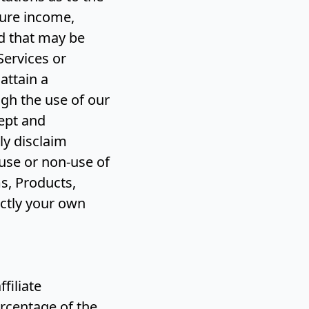
uture income,
nd that may be
Services or
attain a
ough the use of our
ept and
ly disclaim
suse or non-use of
s, Products,
ictly your own
filiate
rcentage of the