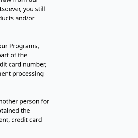
oever, you still
oducts and/or
 our Programs,
art of the
dit card number,
ment processing
another person for
btained the
nt, credit card