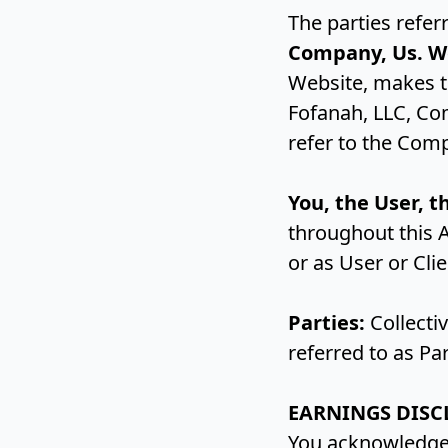
The parties refer
Company, Us. W
Website, makes th
Fofanah, LLC, Co
refer to the Comp
You, the User, t
throughout this 
or as User or Cli
Parties:
Collectiv
referred to as Pa
EARNINGS DISC
You acknowledge 