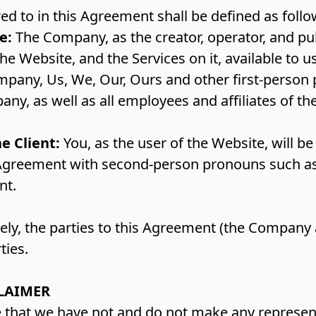
red to in this Agreement shall be defined as foll
e:
The Company, as the creator, operator, and pub
e Website, and the Services on it, available to u
mpany, Us, We, Our, Ours and other first-person 
any, as well as all employees and affiliates of t
he Client:
You, as the user of the Website, will be
Agreement with second-person pronouns such as 
ent.
ely, the parties to this Agreement (the Company 
rties.
LAIMER
that we have not and do not make any represent