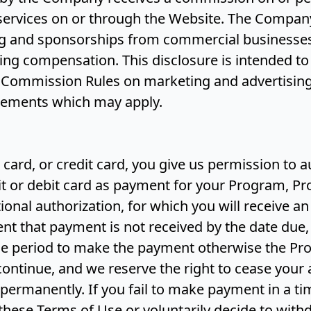
 services on or through the Website. The Compan
ng and sponsorships from commercial businesses
ing compensation. This disclosure is intended t
 Commission Rules on marketing and advertising,
irements which may apply.
t card, or credit card, you give us permission to 
t or debit card as payment for your Program, Pr
ional authorization, for which you will receive an
vent that payment is not received by the date due,
ace period to make the payment otherwise the Pr
 continue, and we reserve the right to cease your
permanently. If you fail to make payment in a ti
these Terms of Use or voluntarily decide to wit