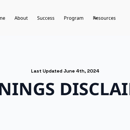
me
About
Success
Program
Resources
Last Updated June 4th, 2024
NINGS DISCLA