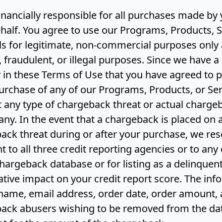
financially responsible for all purchases made b
half. You agree to use our Programs, Products, S
s for legitimate, non-commercial purposes only 
, fraudulent, or illegal purposes. Since we have a 
in these Terms of Use that you have agreed to p
urchase of any of our Programs, Products, or Ser
t any type of chargeback threat or actual charg
ny. In the event that a chargeback is placed on
ack threat during or after your purchase, we rese
t to all three credit reporting agencies or to any 
chargeback database or for listing as a delinque
tive impact on your credit report score. The inf
 name, email address, order date, order amount, a
ack abusers wishing to be removed from the dat