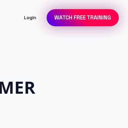
WATCH FREE TRAINING
Login
IMER