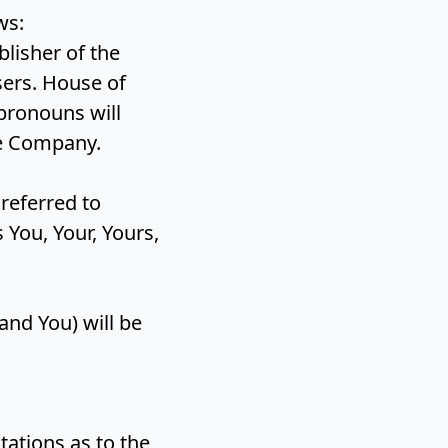
ows:
lisher of the
sers. House of
pronouns will
he Company.
 referred to
You, Your, Yours,
and You) will be
ations as to the