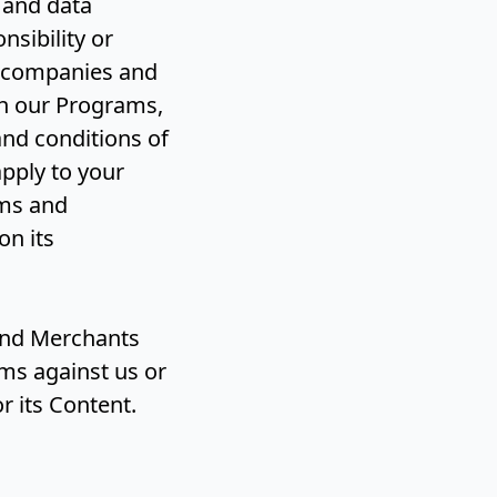
 and data
nsibility or
ng companies and
h our Programs,
and conditions of
pply to your
rms and
on its
 and Merchants
ims against us or
r its Content.