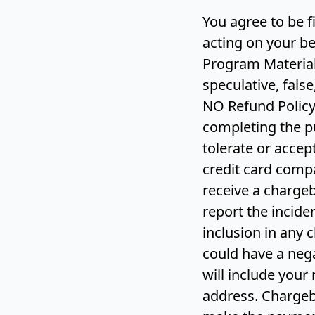
You agree to be 
acting on your be
Program Material
speculative, false
NO Refund Policy 
completing the p
tolerate or accep
credit card compa
receive a chargeb
report the inciden
inclusion in any 
could have a nega
will include your
address. Chargeb