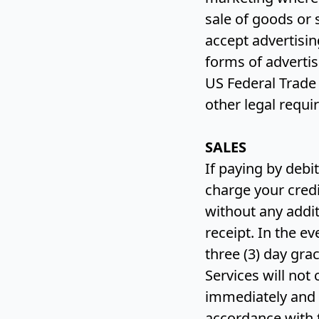
sale of goods or
accept advertisi
forms of advertis
US Federal Trade
other legal requ
SALES
If paying by debi
charge your credi
without any addit
receipt. In the e
three (3) day gr
Services will not
immediately and 
accordance with 