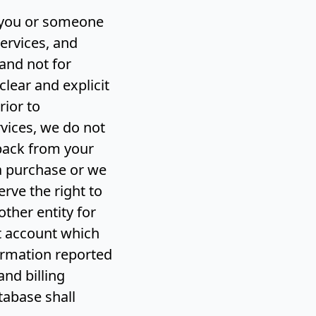
y you or someone
ervices, and
and not for
clear and explicit
rior to
vices, we do not
eback from your
 a purchase or we
rve the right to
other entity for
nt account which
ormation reported
nd billing
abase shall