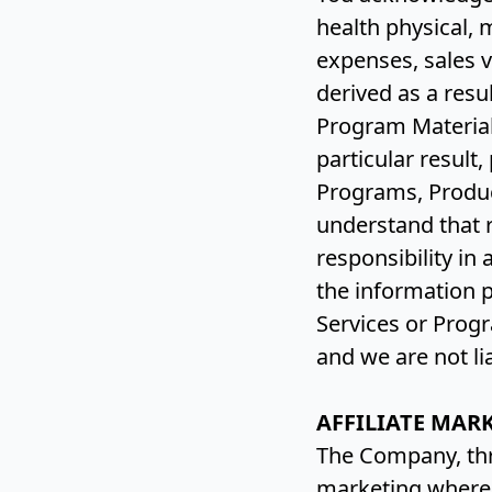
health physical, 
expenses, sales v
derived as a resu
Program Material
particular result,
Programs, Produc
understand that r
responsibility in
the information 
Services or Progr
and we are not li
AFFILIATE MAR
The Company, thr
marketing whereb