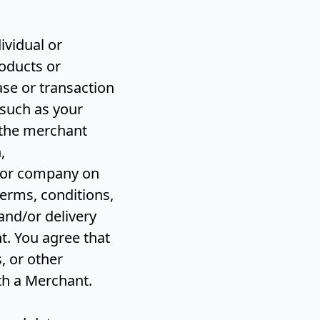
ividual or
oducts or
ase or transaction
 such as your
 the merchant
,
l or company on
erms, conditions,
and/or delivery
t. You agree that
, or other
ith a Merchant.