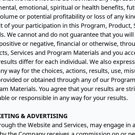
mental, emotional, spiritual or health benefits, f
olume or potential profitability or loss of any ki
lt of your participation in this Program, Product, 
s. We cannot and do not guarantee that you will 
 positive or negative, financial or otherwise, thr
ts, Services and Program Materials and you acc
esults differ for each individual. We also express
 any way for the choices, actions, results, use, mi
provided or obtained through any of our Program
am Materials. You agree that your results are str
able or responsible in any way for your results.
KETING & ADVERTISING
ough the Website and Services, may engage in af
y the Company receives a commission on or pe