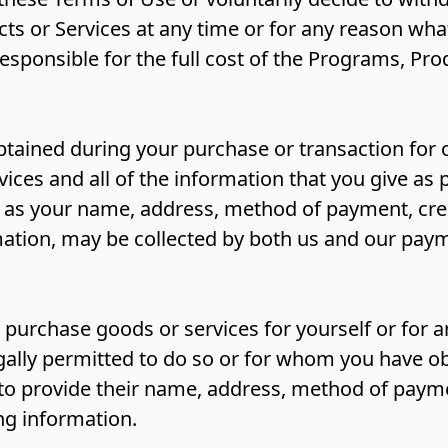
s or Services at any time or for any reason whats
 responsible for the full cost of the Programs, Pr
obtained during your purchase or transaction for
ices and all of the information that you give as p
h as your name, address, method of payment, cre
rmation, may be collected by both us and our pay
 purchase goods or services for yourself or for 
ally permitted to do so or for whom you have o
to provide their name, address, method of payme
ing information.