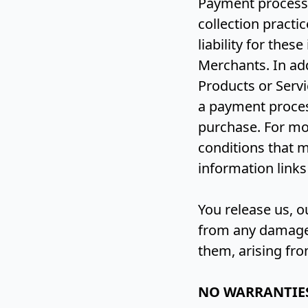
Payment process
collection practi
liability for the
Merchants. In ad
Products or Servi
a payment proces
purchase. For mo
conditions that m
information links
You release us, 
from any damages 
them, arising fr
NO WARRANTIE