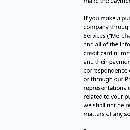
make the paymen
If you make a pur
company through 
Services (“Mercha
and all of the in
credit card numb
and their paymen
correspondence or
or through our Pr
representations o
related to your p
we shall not be r
matters of any so