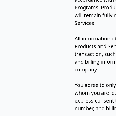
Programs, Product
will remain fully
Services.
All information 
Products and Serv
transaction, suc
and billing info
company.
You agree to only
whom you are leg
express consent 
number, and bill