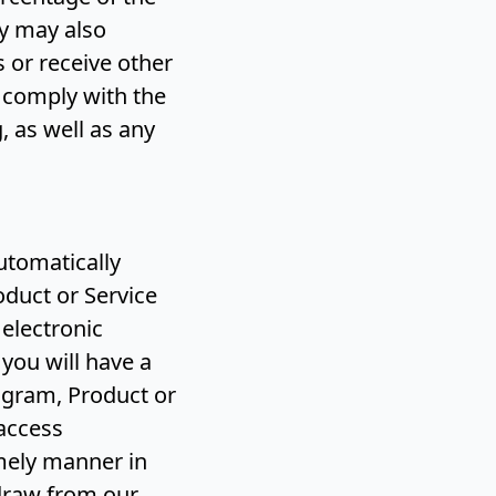
y may also
 or receive other
o comply with the
 as well as any
automatically
oduct or Service
 electronic
 you will have a
ogram, Product or
 access
mely manner in
hdraw from our