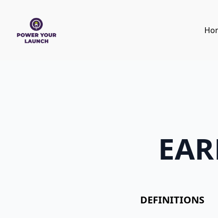
Ho
EAR
DEFINITIONS