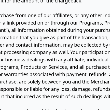
t for the amount of the chargeback.
chase from one of our affiliates, or any other ind
a link provided on or through our Programs, Pr
nt”), all information obtained during your purch
formation that you give as part of the transaction,
er and contact information, may be collected by
t processing company as well. Your participation
 business dealings with any affiliate, individua
ograms, Products or Services, and all purchase t
r warranties associated with payment, refunds, 
urchase, are solely between you and the Merchan
esponsible or liable for any loss, damage, refunds
rt that incurred as the result of such dealings w