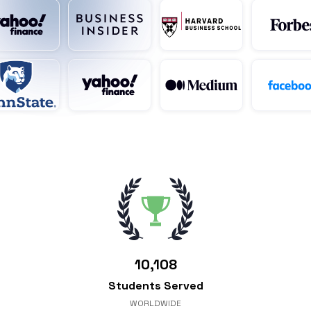
10,108
Students Served
WORLDWIDE