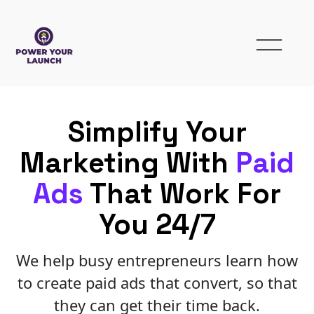
Simplify Your
Marketing With
Paid
Ads
That Work For
You 24/7
We help busy entrepreneurs learn how
to create paid ads that convert, so that
they can get their time back.