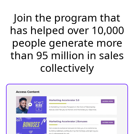
Join the program that
has helped over 10,000
people generate more
than 95 million in sales
collectively