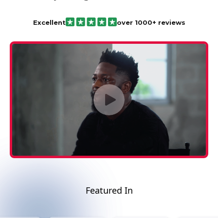
Excellent
over 1000+ reviews
Featured In