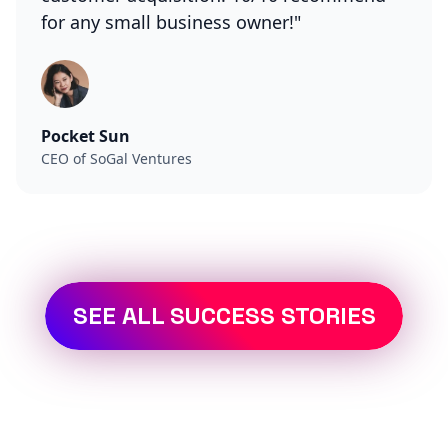
for any small business owner!"
Pocket Sun
CEO of SoGal Ventures
SEE ALL SUCCESS STORIES