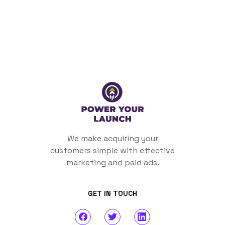
We make acquiring your
customers simple with effective
marketing and paid ads.
GET IN TOUCH