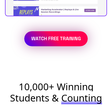
WATCH FREE TRAINING
10,000+ Winning
Students &
Counting