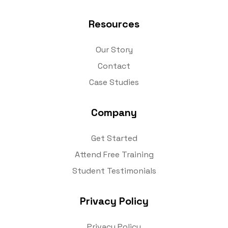
Resources
Our Story
Contact
Case Studies
Company
Get Started
Attend Free Training
Student Testimonials
Privacy Policy
Privacy Policy