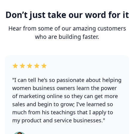
Don’t just take our word for it
Hear from some of our amazing customers
who are building faster.
"I can tell he's so passionate about helping
women business owners learn the power
of marketing online so they can get more
sales and begin to grow; I've learned so
much from his teachings that I apply to
my product and service businesses."