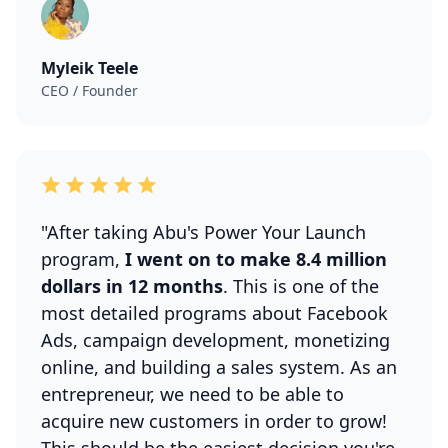
Myleik Teele
CEO / Founder
"After taking Abu's Power Your Launch
program,
I went on to make 8.4 million
dollars in 12 months
. This is one of the
most detailed programs about Facebook
Ads, campaign development, monetizing
online, and building a sales system. As an
entrepreneur, we need to be able to
acquire new customers in order to grow!