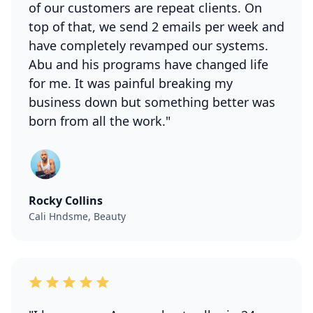
of our customers are repeat clients. On
top of that, we send 2 emails per week and
have completely revamped our systems.
Abu and his programs have changed life
for me. It was painful breaking my
business down but something better was
born from all the work."
Rocky Collins
Cali Hndsme, Beauty