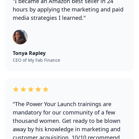
"I became an Amazon best seller in 24
hours by applying the marketing and paid
media strategies I learned."
Tonya Rapley
CEO of My Fab Finance
"The Power Your Launch trainings are
mandatory for our community of a few
thousand women. Get ready to be blown
away by his knowledge in marketing and
customer acquisition. 10/10 recommend