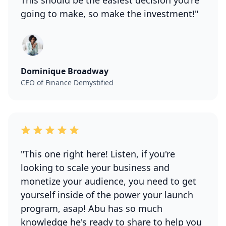
This should be the easiest decision you're
going to make, so make the investment!"
Dominique Broadway
CEO of Finance Demystified
"This one right here! Listen, if you're
looking to scale your business and
monetize your audience, you need to get
yourself inside of the power your launch
program, asap! Abu has so much
knowledge he's ready to share to help you