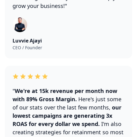
grow your business!"
Luvvie Ajayi
CEO / Founder
"
We're at 15k revenue per month now
with 89% Gross Margin.
Here's just some
of our stats over the last few months,
our
lowest campaigns are generating 3x
ROAS for every dollar we spend.
I'm also
creating strategies for retainment so most