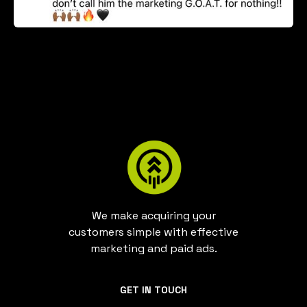
We make acquiring your
customers simple with effective
marketing and paid ads.
GET IN TOUCH