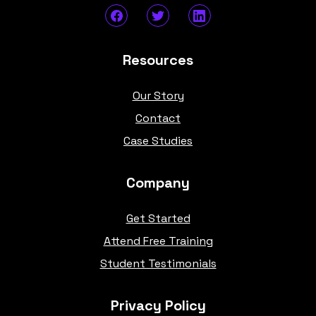
Resources
Our Story
Contact
Case Studies
Company
Get Started
Attend Free Training
Student Testimonials
Privacy Policy