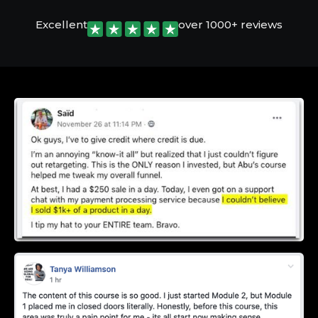
Excellent
over 1000+ reviews